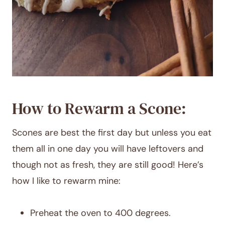
How to Rewarm a Scone:
Scones are best the first day but unless you eat
them all in one day you will have leftovers and
though not as fresh, they are still good! Here’s
how I like to rewarm mine:
Preheat the oven to 400 degrees.