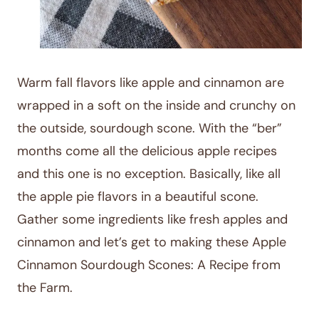
Warm fall flavors like apple and cinnamon are
wrapped in a soft on the inside and crunchy on
the outside, sourdough scone. With the “ber”
months come all the delicious apple recipes
and this one is no exception. Basically, like all
the apple pie flavors in a beautiful scone.
Gather some ingredients like fresh apples and
cinnamon and let’s get to making these Apple
Cinnamon Sourdough Scones: A Recipe from
the Farm.