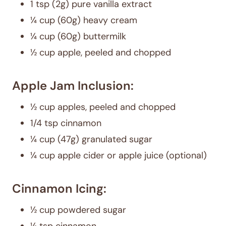
1 tsp (2g) pure vanilla extract
¼ cup (60g) heavy cream
¼ cup (60g) buttermilk
½ cup apple, peeled and chopped
Apple Jam Inclusion:
½ cup apples, peeled and chopped
1/4 tsp cinnamon
¼ cup (47g) granulated sugar
¼ cup apple cider or apple juice (optional)
Cinnamon Icing:
½ cup powdered sugar