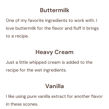
Buttermilk
One of my favorite ingredients to work with. I
love buttermilk for the flavor and fluff it brings
to a recipe.
Heavy Cream
Just a little whipped cream is added to the
recipe for the wet ingredients.
Vanilla
I like using pure vanilla extract for another flavor
in these scones.