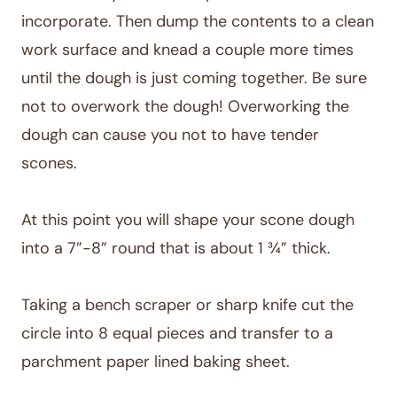
incorporate. Then dump the contents to a clean
work surface and knead a couple more times
until the dough is just coming together. Be sure
not to overwork the dough! Overworking the
dough can cause you not to have tender
scones.
At this point you will shape your scone dough
into a 7”-8” round that is about 1 ¾” thick.
Taking a bench scraper or sharp knife cut the
circle into 8 equal pieces and transfer to a
parchment paper lined baking sheet.