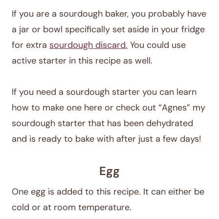
If you are a sourdough baker, you probably have
a jar or bowl specifically set aside in your fridge
for extra
sourdough discard.
You could use
active starter in this recipe as well.
If you need a sourdough starter you can learn
how to make one here or check out “Agnes” my
sourdough starter that has been dehydrated
and is ready to bake with after just a few days!
Egg
One egg is added to this recipe. It can either be
cold or at room temperature.