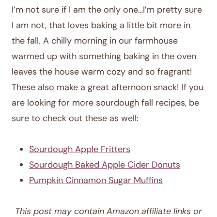
I’m not sure if I am the only one…I’m pretty sure
I am not, that loves baking a little bit more in
the fall. A chilly morning in our farmhouse
warmed up with something baking in the oven
leaves the house warm cozy and so fragrant!
These also make a great afternoon snack! If you
are looking for more sourdough fall recipes, be
sure to check out these as well:
Sourdough Apple Fritters
Sourdough Baked Apple Cider Donuts
Pumpkin Cinnamon Sugar Muffins
This post may contain Amazon affiliate links or