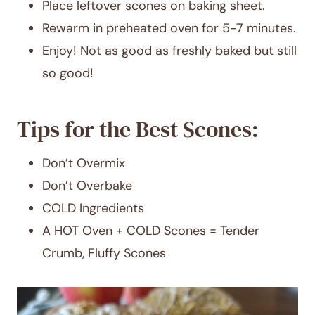
Place leftover scones on baking sheet.
Rewarm in preheated oven for 5-7 minutes.
Enjoy! Not as good as freshly baked but still
so good!
Tips for the Best Scones:
Don’t Overmix
Don’t Overbake
COLD Ingredients
A HOT Oven + COLD Scones = Tender
Crumb, Fluffy Scones