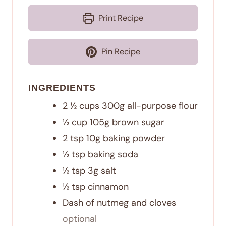
Print Recipe
Pin Recipe
INGREDIENTS
2 ½
cups
300g all-purpose flour
½
cup
105g brown sugar
2
tsp
10g baking powder
½
tsp
baking soda
½
tsp
3g salt
½
tsp
cinnamon
Dash of nutmeg and cloves
optional