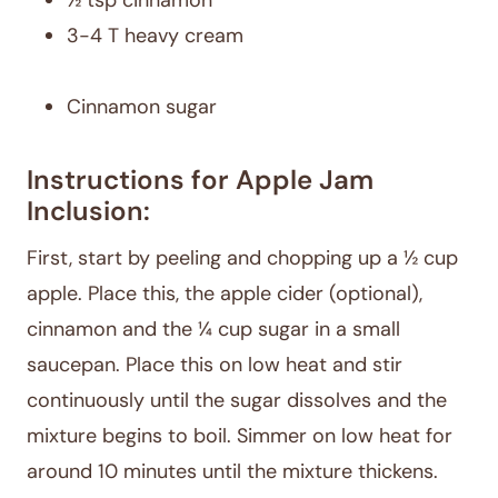
½ tsp cinnamon
3-4 T heavy cream
Cinnamon sugar
Instructions for Apple Jam
Inclusion:
First, start by peeling and chopping up a ½ cup
apple. Place this, the apple cider (optional),
cinnamon and the ¼ cup sugar in a small
saucepan. Place this on low heat and stir
continuously until the sugar dissolves and the
mixture begins to boil. Simmer on low heat for
around 10 minutes until the mixture thickens.