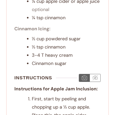
¼
cup
apple cider or apple juice
optional
¼
tsp
cinnamon
Cinnamon Icing:
½
cup
powdered sugar
½
tsp
cinnamon
3-4
T
heavy cream
Cinnamon sugar
INSTRUCTIONS
Instructions for Apple Jam Inclusion:
First, start by peeling and
chopping up a ½ cup apple.