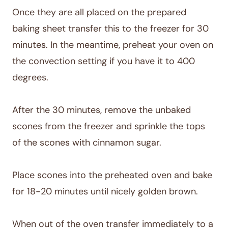
Once they are all placed on the prepared
baking sheet transfer this to the freezer for 30
minutes. In the meantime, preheat your oven on
the convection setting if you have it to 400
degrees.
After the 30 minutes, remove the unbaked
scones from the freezer and sprinkle the tops
of the scones with cinnamon sugar.
Place scones into the preheated oven and bake
for 18-20 minutes until nicely golden brown.
When out of the oven transfer immediately to a