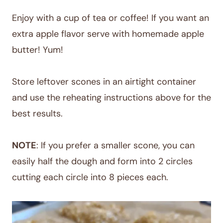
Enjoy with a cup of tea or coffee! If you want an
extra apple flavor serve with homemade apple
butter! Yum!
Store leftover scones in an airtight container
and use the reheating instructions above for the
best results.
NOTE
: If you prefer a smaller scone, you can
easily half the dough and form into 2 circles
cutting each circle into 8 pieces each.