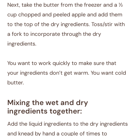
Next, take the butter from the freezer and a ½
cup chopped and peeled apple and add them
to the top of the dry ingredients. Toss/stir with
a fork to incorporate through the dry
ingredients.
You want to work quickly to make sure that
your ingredients don’t get warm. You want cold
butter.
Mixing the wet and dry
ingredients together:
Add the liquid ingredients to the dry ingredients
and knead by hand a couple of times to