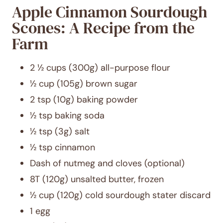
Apple Cinnamon Sourdough
Scones: A Recipe from the
Farm
2 ½ cups (300g) all-purpose flour
½ cup (105g) brown sugar
2 tsp (10g) baking powder
½ tsp baking soda
½ tsp (3g) salt
½ tsp cinnamon
Dash of nutmeg and cloves (optional)
8T (120g) unsalted butter, frozen
½ cup (120g) cold sourdough stater discard
1 egg