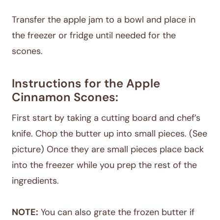
Transfer the apple jam to a bowl and place in
the freezer or fridge until needed for the
scones.
Instructions for the Apple
Cinnamon Scones:
First start by taking a cutting board and chef’s
knife. Chop the butter up into small pieces. (See
picture) Once they are small pieces place back
into the freezer while you prep the rest of the
ingredients.
NOTE:
You can also grate the frozen butter if