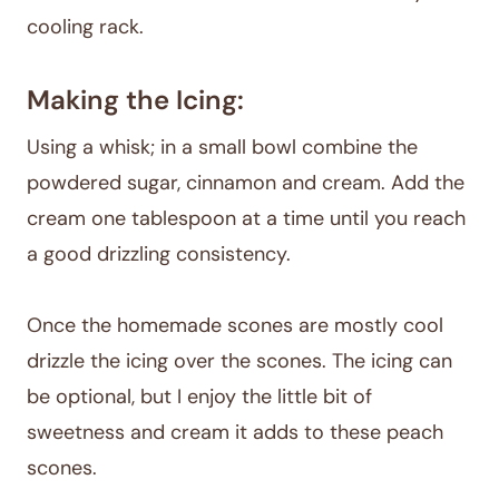
cooling rack.
Making the Icing:
Using a whisk; in a small bowl combine the
powdered sugar, cinnamon and cream. Add the
cream one tablespoon at a time until you reach
a good drizzling consistency.
Once the homemade scones are mostly cool
drizzle the icing over the scones. The icing can
be optional, but I enjoy the little bit of
sweetness and cream it adds to these peach
scones.