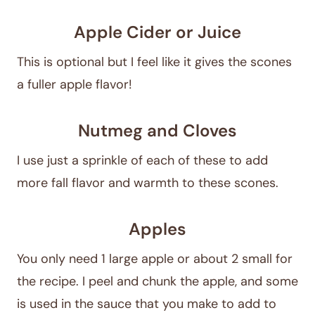
Apple Cider or Juice
This is optional but I feel like it gives the scones
a fuller apple flavor!
Nutmeg and Cloves
I use just a sprinkle of each of these to add
more fall flavor and warmth to these scones.
Apples
You only need 1 large apple or about 2 small for
the recipe. I peel and chunk the apple, and some
is used in the sauce that you make to add to