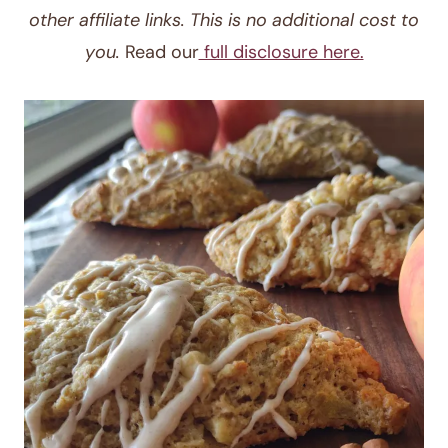
other affiliate links. This is no additional cost to
you.
Read our
full disclosure here.