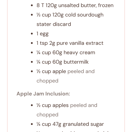
8
T
120g unsalted butter, frozen
½
cup
120g cold sourdough
stater discard
1
egg
1
tsp
2g pure vanilla extract
¼
cup
60g heavy cream
¼
cup
60g buttermilk
½
cup
apple
peeled and
chopped
Apple Jam Inclusion:
½
cup
apples
peeled and
chopped
¼
cup
47g granulated sugar