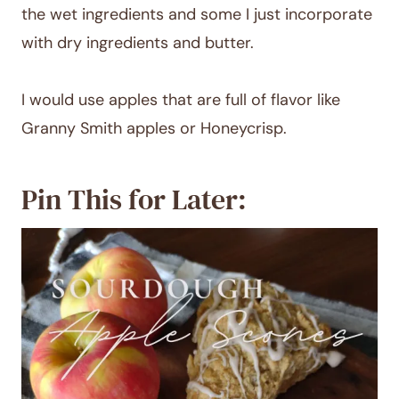
the wet ingredients and some I just incorporate
with dry ingredients and butter.
I would use apples that are full of flavor like
Granny Smith apples or Honeycrisp.
Pin This for Later: