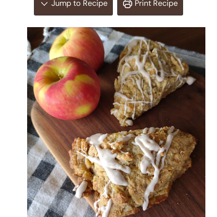
Jump to Recipe
Print Recipe