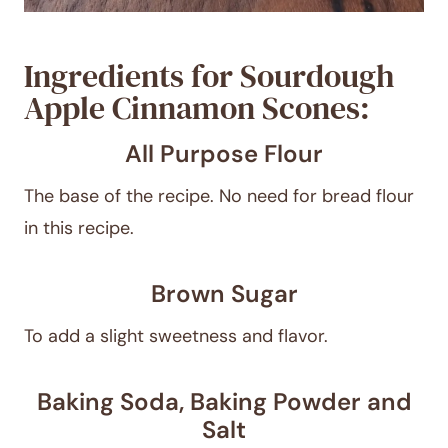
Ingredients for Sourdough
Apple Cinnamon Scones:
All Purpose Flour
The base of the recipe. No need for bread flour
in this recipe.
Brown Sugar
To add a slight sweetness and flavor.
Baking Soda, Baking Powder and
Salt