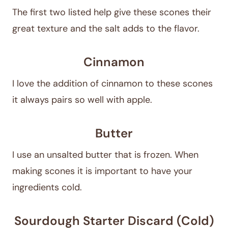
The first two listed help give these scones their
great texture and the salt adds to the flavor.
Cinnamon
I love the addition of cinnamon to these scones
it always pairs so well with apple.
Butter
I use an unsalted butter that is frozen. When
making scones it is important to have your
ingredients cold.
Sourdough Starter Discard (Cold)