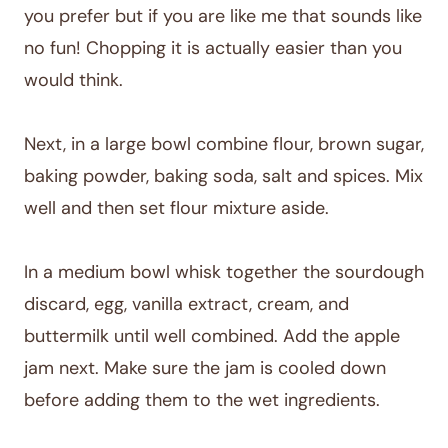
you prefer but if you are like me that sounds like
no fun! Chopping it is actually easier than you
would think.
Next, in a large bowl combine flour, brown sugar,
baking powder, baking soda, salt and spices. Mix
well and then set flour mixture aside.
In a medium bowl whisk together the sourdough
discard, egg, vanilla extract, cream, and
buttermilk until well combined. Add the apple
jam next. Make sure the jam is cooled down
before adding them to the wet ingredients.