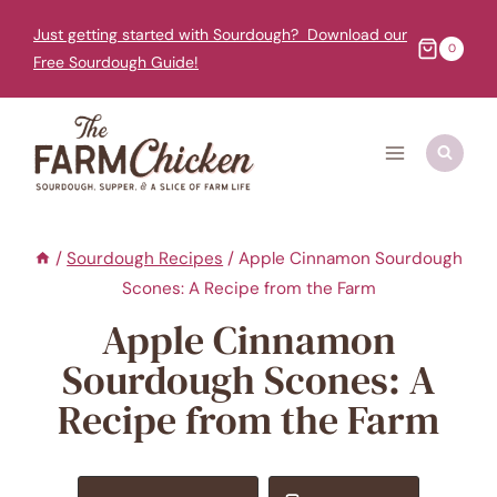
Skip
Just getting started with Sourdough? Download our
to
0
Free Sourdough Guide!
content
/
Sourdough Recipes
/
Apple Cinnamon Sourdough
Scones: A Recipe from the Farm
Apple Cinnamon
Sourdough Scones: A
Recipe from the Farm