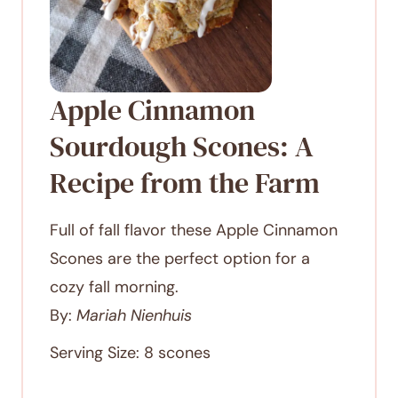
Apple Cinnamon
Sourdough Scones: A
Recipe from the Farm
Full of fall flavor these Apple Cinnamon
Scones are the perfect option for a
cozy fall morning.
By:
Mariah Nienhuis
Serving Size:
8
scones