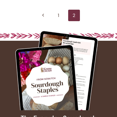
Page
navigation
Previous
1
2
Page