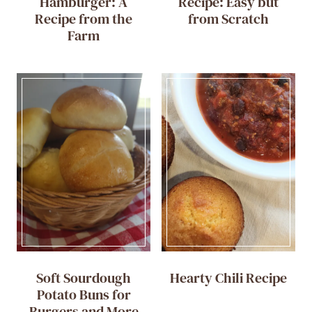
Hamburger: A
Recipe: Easy but
Recipe from the
from Scratch
Farm
Soft Sourdough
Hearty Chili Recipe
Potato Buns for
Burgers and More