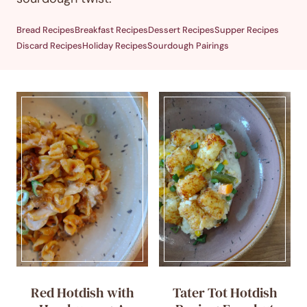
Bread Recipes
Breakfast Recipes
Dessert Recipes
Supper Recipes
Discard Recipes
Holiday Recipes
Sourdough Pairings
Red Hotdish with
Tater Tot Hotdish