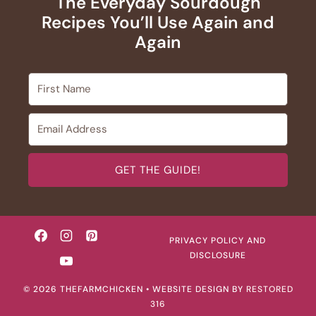
The Everyday Sourdough
Recipes You’ll Use Again and
Again
GET THE GUIDE!
PRIVACY POLICY AND
DISCLOSURE
© 2026 THEFARMCHICKEN • WEBSITE DESIGN BY
RESTORED
316