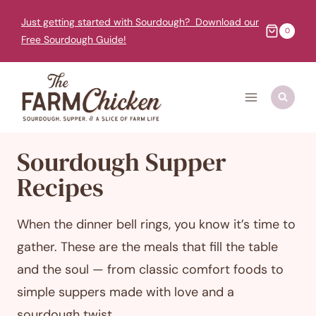
Skip
Just getting started with Sourdough? Download our
to
0
Free Sourdough Guide!
content
Sourdough Supper
Recipes
When the dinner bell rings, you know it’s time to
gather. These are the meals that fill the table
and the soul — from classic comfort foods to
simple suppers made with love and a
sourdough twist.