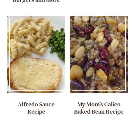
Alfredo Sauce
My Mom’s Calico
Recipe
Baked Bean Recipe