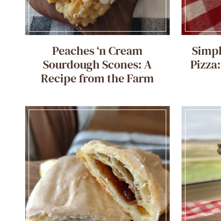
Peaches ‘n Cream
Simpl
Sourdough Scones: A
Pizza
Recipe from the Farm