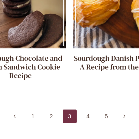
ough Chocolate and
Sourdough Danish P
 Sandwich Cookie
A Recipe from th
Recipe
Previous
Next
1
2
3
4
5
Page
Page