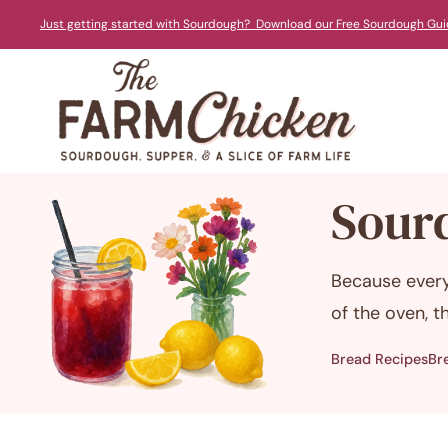
Skip
Just getting started with Sourdough? Download our Free Sourdough Gui
to
content
Sour
Because every
of the oven, 
Bread Recipes
Br