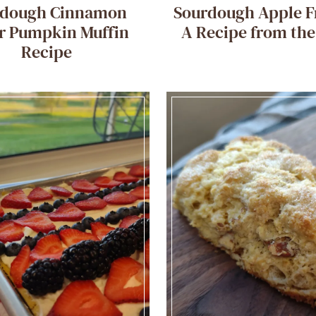
rdough Cinnamon
Sourdough Apple Fr
r Pumpkin Muffin
A Recipe from th
Recipe