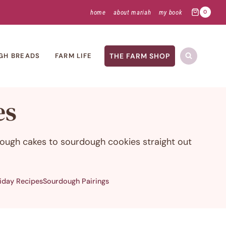
home
about mariah
my book
0
THE FARM SHOP
GH BREADS
FARM LIFE
es
dough cakes to sourdough cookies straight out
iday Recipes
Sourdough Pairings