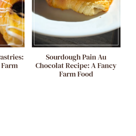
astries:
Sourdough Pain Au
e Farm
Chocolat Recipe: A Fancy
Farm Food