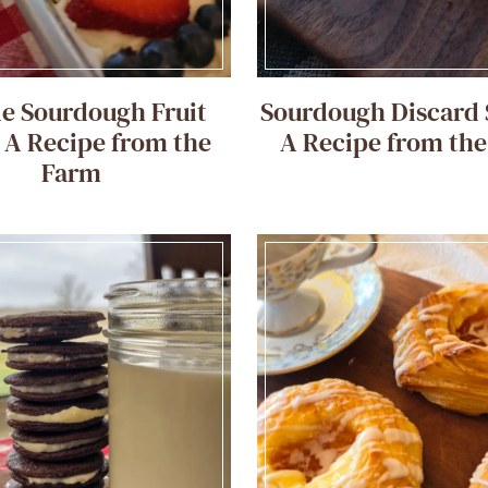
e Sourdough Fruit
Sourdough Discard 
: A Recipe from the
A Recipe from th
Farm