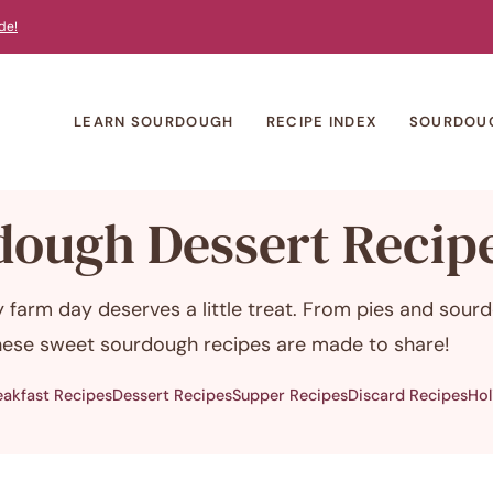
de!
LEARN SOURDOUGH
RECIPE INDEX
SOURDOU
dough Dessert Recip
 farm day deserves a little treat. From pies and sour
these sweet sourdough recipes are made to share!
eakfast Recipes
Dessert Recipes
Supper Recipes
Discard Recipes
Hol