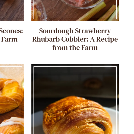
Scones:
Sourdough Strawberry
e Farm
Rhubarb Cobbler: A Recipe
from the Farm