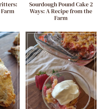
itters:
Sourdough Pound Cake 2
e Farm
Ways: A Recipe from the
Farm