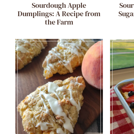
Sourdough Apple
Sou
Dumplings: A Recipe from
Suga
the Farm