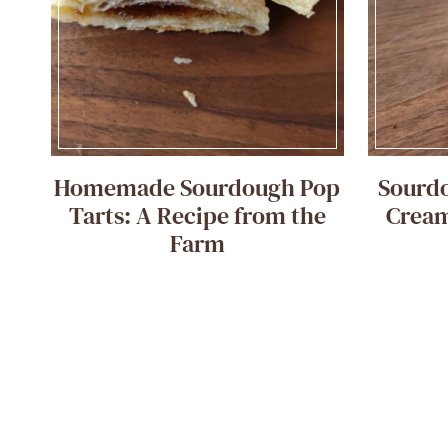
Homemade Sourdough Pop
Sourd
Tarts: A Recipe from the
Cream
Farm
Page
navigation