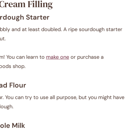
Cream Filling
rdough Starter
bbly and at least doubled. A ripe sourdough starter
ut.
m! You can learn to
make one
or purchase a
oods shop.
ad Flour
. You can try to use all purpose, but you might have
dough.
le Milk