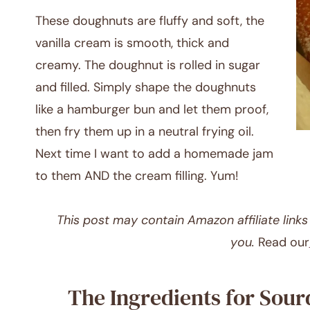
These doughnuts are fluffy and soft, the
vanilla cream is smooth, thick and
creamy. The doughnut is rolled in sugar
and filled. Simply shape the doughnuts
like a hamburger bun and let them proof,
then fry them up in a neutral frying oil.
Next time I want to add a homemade jam
to them AND the cream filling. Yum!
This post may contain Amazon affiliate links o
you.
Read our
The Ingredients for Sou