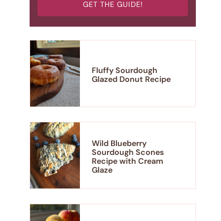
GET THE GUIDE!
Fluffy Sourdough
Glazed Donut Recipe
Wild Blueberry
Sourdough Scones
Recipe with Cream
Glaze