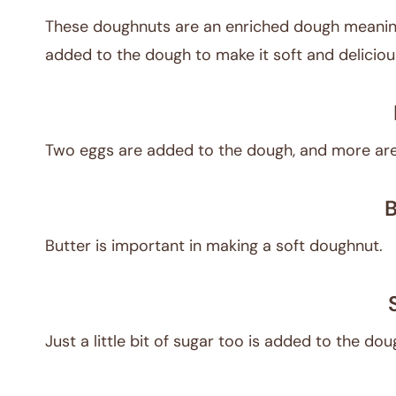
These doughnuts are an enriched dough meaning 
added to the dough to make it soft and deliciou
Two eggs are added to the dough, and more are
B
Butter is important in making a soft doughnut.
Just a little bit of sugar too is added to the do