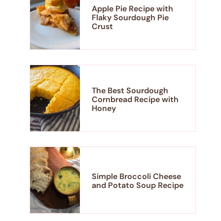
Apple Pie Recipe with
Flaky Sourdough Pie
Crust
The Best Sourdough
Cornbread Recipe with
Honey
Simple Broccoli Cheese
and Potato Soup Recipe