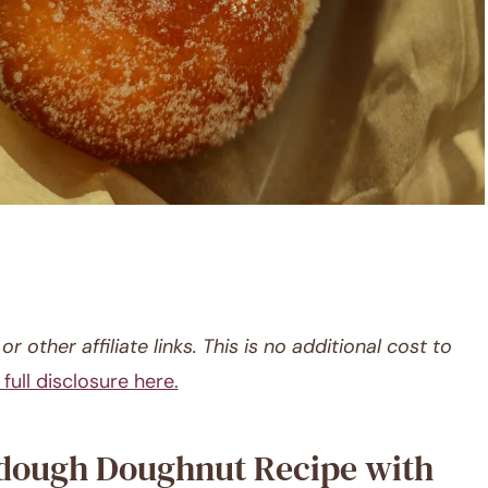
r other affiliate links. This is no additional cost to
full disclosure here.
rdough Doughnut Recipe with