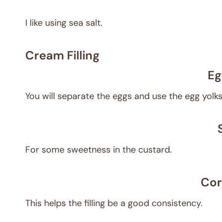
I like using sea salt.
Cream Filling
Eg
You will separate the eggs and use the egg yol
For some sweetness in the custard.
Cor
This helps the filling be a good consistency.