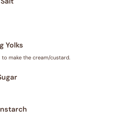
Salt
g Yolks
ks to make the cream/custard.
Sugar
nstarch