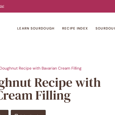
de!
LEARN SOURDOUGH
RECIPE INDEX
SOURDOU
oughnut Recipe with Bavarian Cream Filling
hnut Recipe with
Cream Filling