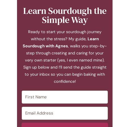
Learn Sourdough the
Simple Way
Ready to start your sourdough journey
without the stress? My guide,
Learn
Sourdough with Agnes
, walks you step-by-
step through creating and caring for your
very own starter (yes, I even named mine).
Sign up below and I’ll send the guide straight
to your inbox so you can begin baking with
confidence!