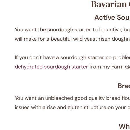
Bavarian 
Active Sou
You want the sourdough starter to be active, bu
will make for a beautiful wild yeast risen doughn
If you don’t have a sourdough starter no proble
dehydrated sourdough starter
from my Farm G
Bre
You want an unbleached good quality bread flour
issues with a rise and gluten structure on your 
Who