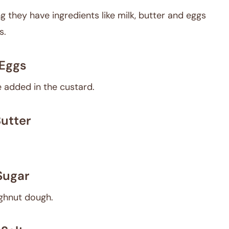
they have ingredients like milk, butter and eggs
s.
Eggs
 added in the custard.
utter
Sugar
ughnut dough.