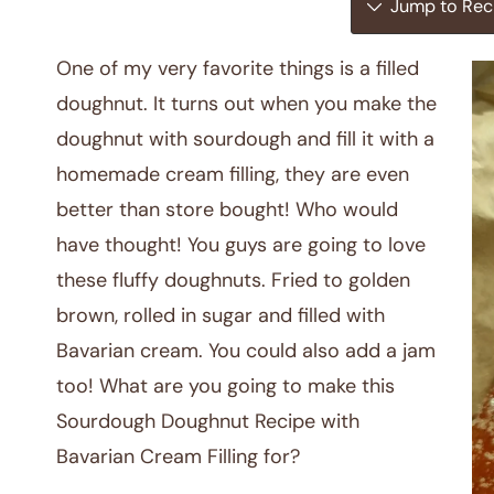
Jump to Rec
One of my very favorite things is a filled
doughnut. It turns out when you make the
doughnut with sourdough and fill it with a
homemade cream filling, they are even
better than store bought! Who would
have thought! You guys are going to love
these fluffy doughnuts. Fried to golden
brown, rolled in sugar and filled with
Bavarian cream. You could also add a jam
too! What are you going to make this
Sourdough Doughnut Recipe with
Bavarian Cream Filling for?