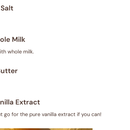
Salt
le Milk
ith whole milk.
utter
nilla Extract
t go for the pure vanilla extract if you can!