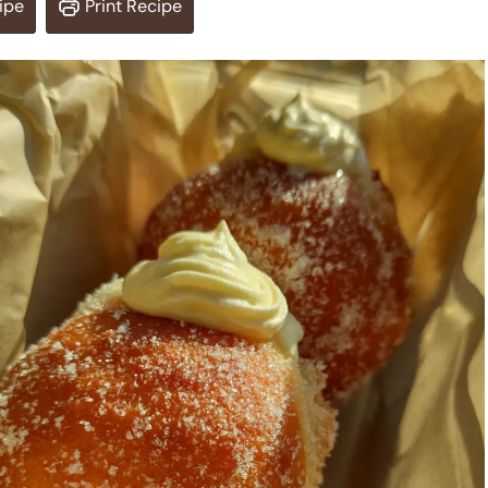
ipe
Print Recipe