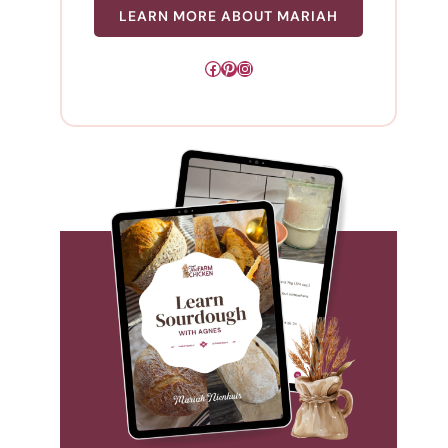
LEARN MORE ABOUT MARIAH
Facebook
Pinterest
Instagram