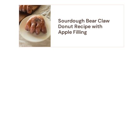
Sourdough Bear Claw
Donut Recipe with
Apple Filling