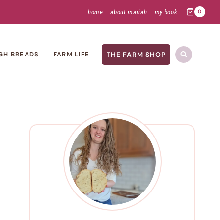
home
about mariah
my book
0
THE FARM SHOP
GH BREADS
FARM LIFE