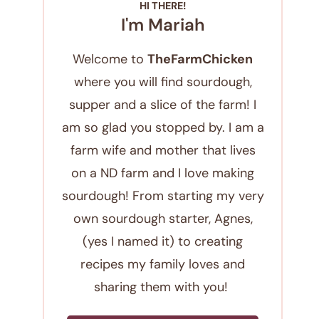
HI THERE!
I'm Mariah
Welcome to
TheFarmChicken
where you will find sourdough,
supper and a slice of the farm! I
am so glad you stopped by. I am a
farm wife and mother that lives
on a ND farm and I love making
sourdough! From starting my very
own sourdough starter, Agnes,
(yes I named it) to creating
recipes my family loves and
sharing them with you!