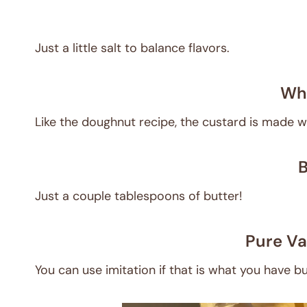
Just a little salt to balance flavors.
Who
Like the doughnut recipe, the custard is made w
B
Just a couple tablespoons of butter!
Pure Va
You can use imitation if that is what you have bu