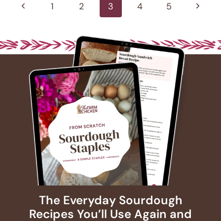
navigation
Previous
Next
1
2
3
4
5
Page
Page
The Everyday Sourdough
Recipes You’ll Use Again and