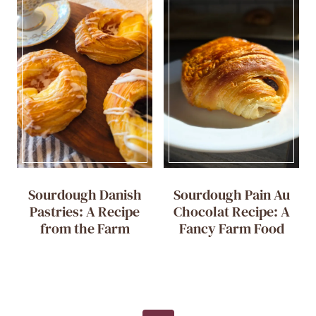
Sourdough Danish
Sourdough Pain Au
Pastries: A Recipe
Chocolat Recipe: A
from the Farm
Fancy Farm Food
Page