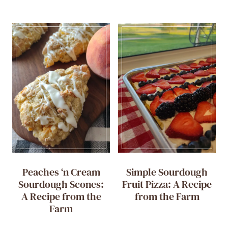
Peaches ‘n Cream
Simple Sourdough
Sourdough Scones:
Fruit Pizza: A Recipe
A Recipe from the
from the Farm
Farm