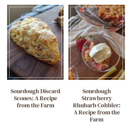
Sourdough Discard
Sourdough
Scones: A Recipe
Strawberry
from the Farm
Rhubarb Cobbler:
A Recipe from the
Farm