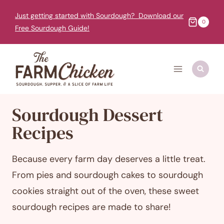
Skip
Just getting started with Sourdough? Download our
to
0
Free Sourdough Guide!
content
Sourdough Dessert
Recipes
Because every farm day deserves a little treat.
From pies and sourdough cakes to sourdough
cookies straight out of the oven, these sweet
sourdough recipes are made to share!