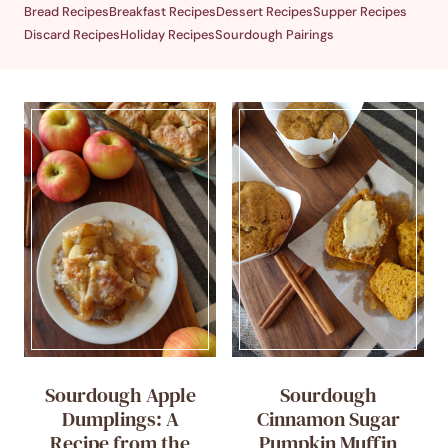
Bread Recipes
Breakfast Recipes
Dessert Recipes
Supper Recipes
Discard Recipes
Holiday Recipes
Sourdough Pairings
Sourdough Apple
Sourdough
Dumplings: A
Cinnamon Sugar
Recipe from the
Pumpkin Muffin