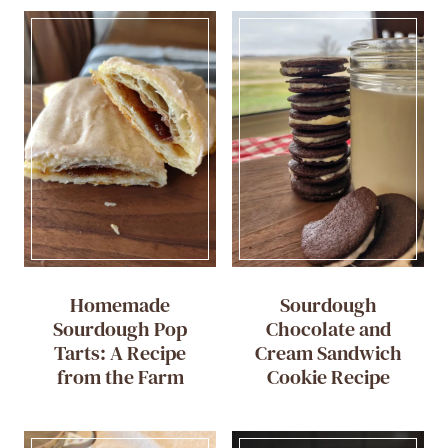
Homemade
Sourdough
Sourdough Pop
Chocolate and
Tarts: A Recipe
Cream Sandwich
from the Farm
Cookie Recipe