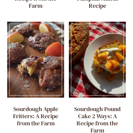
Farm
Recipe
Sourdough Apple
Sourdough Pound
Fritters: A Recipe
Cake 2 Ways: A
from the Farm
Recipe from the
Farm