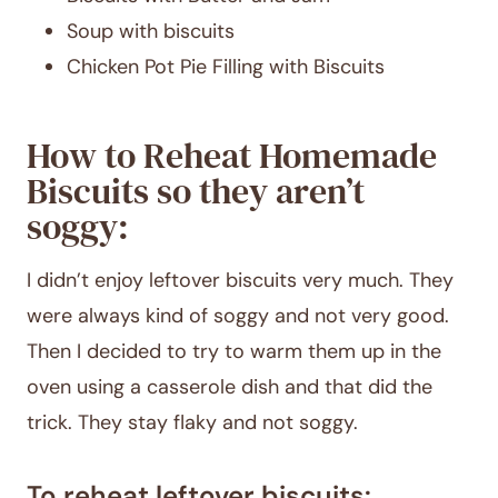
Soup with biscuits
Chicken Pot Pie Filling with Biscuits
How to Reheat Homemade
Biscuits so they aren’t
soggy:
I didn’t enjoy leftover biscuits very much. They
were always kind of soggy and not very good.
Then I decided to try to warm them up in the
oven using a casserole dish and that did the
trick. They stay flaky and not soggy.
To reheat leftover biscuits: