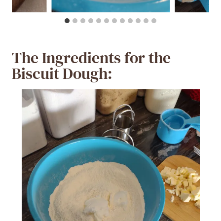
The Ingredients for the
Biscuit Dough: