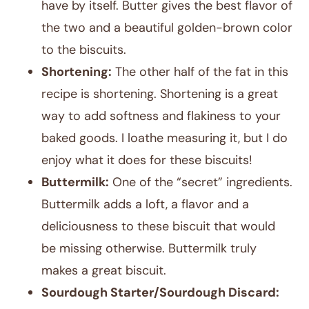
have by itself. Butter gives the best flavor of
the two and a beautiful golden-brown color
to the biscuits.
Shortening:
The other half of the fat in this
recipe is shortening. Shortening is a great
way to add softness and flakiness to your
baked goods. I loathe measuring it, but I do
enjoy what it does for these biscuits!
Buttermilk:
One of the “secret” ingredients.
Buttermilk adds a loft, a flavor and a
deliciousness to these biscuit that would
be missing otherwise. Buttermilk truly
makes a great biscuit.
Sourdough Starter/Sourdough Discard: