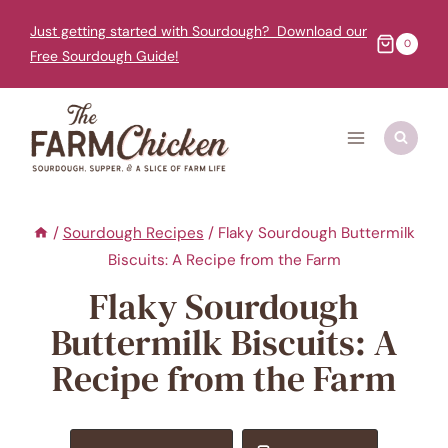
Skip
Just getting started with Sourdough? Download our
to
0
Free Sourdough Guide!
content
/
Sourdough Recipes
/
Flaky Sourdough Buttermilk
Biscuits: A Recipe from the Farm
Flaky Sourdough
Buttermilk Biscuits: A
Recipe from the Farm