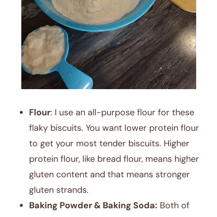
Flour
: I use an all-purpose flour for these
flaky biscuits. You want lower protein flour
to get your most tender biscuits. Higher
protein flour, like bread flour, means higher
gluten content and that means stronger
gluten strands.
Baking Powder & Baking Soda:
Both of