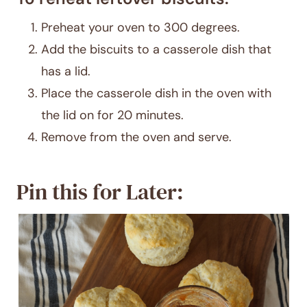
Preheat your oven to 300 degrees.
Add the biscuits to a casserole dish that
has a lid.
Place the casserole dish in the oven with
the lid on for 20 minutes.
Remove from the oven and serve.
Pin this for Later: