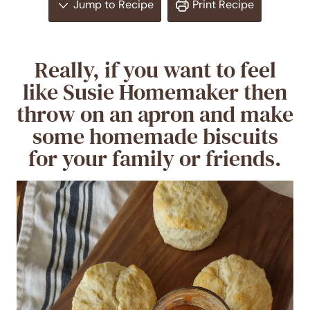
Jump to Recipe
Print Recipe
Really, if you want to feel
like Susie Homemaker then
throw on an apron and make
some homemade biscuits
for your family or friends.