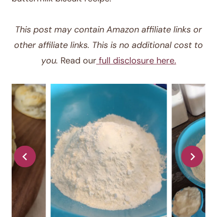
This post may contain Amazon affiliate links or
other affiliate links. This is no additional cost to
you.
Read our
full disclosure here.