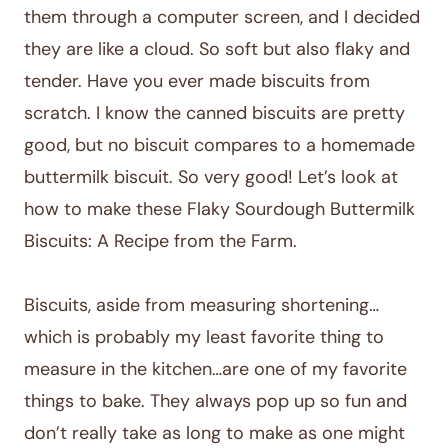
them through a computer screen, and I decided
they are like a cloud. So soft but also flaky and
tender. Have you ever made biscuits from
scratch. I know the canned biscuits are pretty
good, but no biscuit compares to a homemade
buttermilk biscuit. So very good! Let’s look at
how to make these Flaky Sourdough Buttermilk
Biscuits: A Recipe from the Farm.
Biscuits, aside from measuring shortening…
which is probably my least favorite thing to
measure in the kitchen…are one of my favorite
things to bake. They always pop up so fun and
don’t really take as long to make as one might