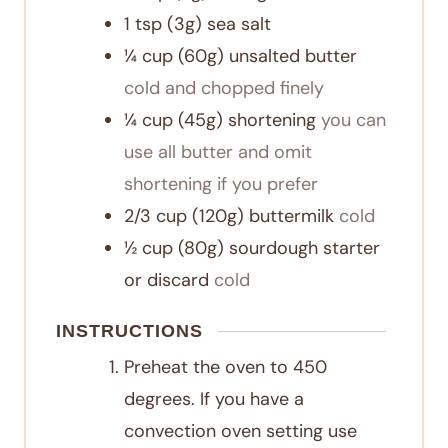
1
tsp
(3g) sea salt
¼
cup
(60g) unsalted butter
cold and chopped finely
¼
cup
(45g) shortening
you can
use all butter and omit
shortening if you prefer
2/3
cup
(120g) buttermilk
cold
½
cup
(80g) sourdough starter
or discard
cold
INSTRUCTIONS
Preheat the oven to 450
degrees. If you have a
convection oven setting use