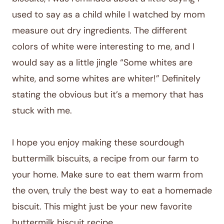
used to say as a child while I watched by mom
measure out dry ingredients. The different
colors of white were interesting to me, and I
would say as a little jingle “Some whites are
white, and some whites are whiter!” Definitely
stating the obvious but it’s a memory that has
stuck with me.
I hope you enjoy making these sourdough
buttermilk biscuits, a recipe from our farm to
your home. Make sure to eat them warm from
the oven, truly the best way to eat a homemade
biscuit. This might just be your new favorite
buttermilk biscuit recipe.