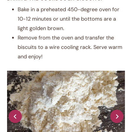
Bake in a preheated 450-degree oven for
10-12 minutes or until the bottoms are a
light golden brown.
Remove from the oven and transfer the
biscuits to a wire cooling rack. Serve warm
and enjoy!