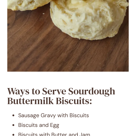
Ways to Serve Sourdough
Buttermilk Biscuits:
Sausage Gravy with Biscuits
Biscuits and Egg
Biscuits with Butter and Jam