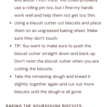
and about 1 inch thick. You could probably
use a rolling pin too, but I find my hands
work well and help them not get too thin.
Using a biscuit cutter cut biscuits and place
them on an ungreased baking sheet. Make
sure they don’t touch.
TIP: You want to make sure to push the
biscuit cutter straight down and back up.
Don’t twist the biscuit cutter when you are
cutting the biscuits.
Take the remaining dough and knead it
slightly together again and cut out more
biscuits until the dough is all gone.
BAKING THE SOURDOUGH BISCUITS: