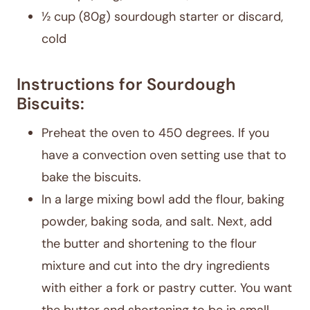
½ cup (80g) sourdough starter or discard,
cold
Instructions for Sourdough
Biscuits:
Preheat the oven to 450 degrees. If you
have a convection oven setting use that to
bake the biscuits.
In a large mixing bowl add the flour, baking
powder, baking soda, and salt. Next, add
the butter and shortening to the flour
mixture and cut into the dry ingredients
with either a fork or pastry cutter. You want