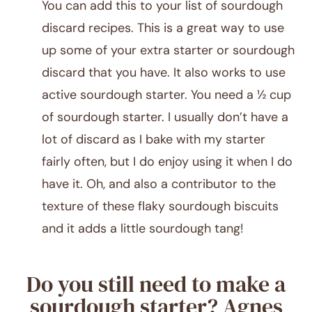
You can add this to your list of sourdough
discard recipes. This is a great way to use
up some of your extra starter or sourdough
discard that you have. It also works to use
active sourdough starter. You need a ½ cup
of sourdough starter. I usually don’t have a
lot of discard as I bake with my starter
fairly often, but I do enjoy using it when I do
have it. Oh, and also a contributor to the
texture of these flaky sourdough biscuits
and it adds a little sourdough tang!
Do you still need to make a
sourdough starter? Agnes