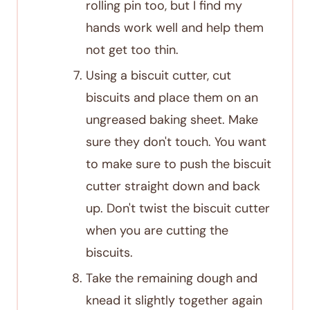
rolling pin too, but I find my
hands work well and help them
not get too thin.
Using a biscuit cutter, cut
biscuits and place them on an
ungreased baking sheet. Make
sure they don't touch. You want
to make sure to push the biscuit
cutter straight down and back
up. Don't twist the biscuit cutter
when you are cutting the
biscuits.
Take the remaining dough and
knead it slightly together again