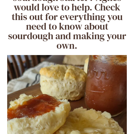
would love to help. Check
this out for everything you
need to know about
sourdough and making your
own.