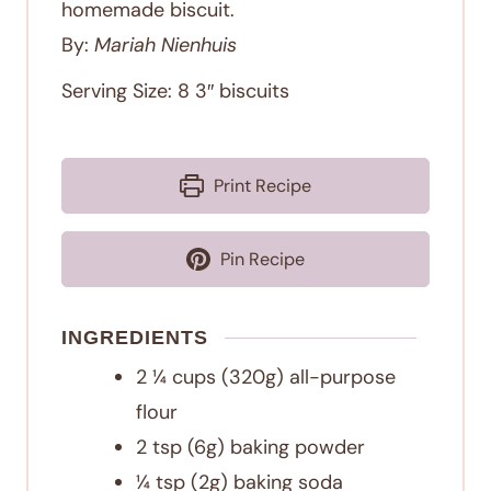
homemade biscuit.
By:
Mariah Nienhuis
Serving Size:
8
3″ biscuits
Print Recipe
Pin Recipe
INGREDIENTS
2 ¼
cups
(320g) all-purpose
flour
2
tsp
(6g) baking powder
¼
tsp
(2g) baking soda