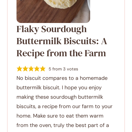
Flaky Sourdough
Buttermilk Biscuits: A
Recipe from the Farm
5
from
3
votes
No biscuit compares to a homemade
buttermilk biscuit. I hope you enjoy
making these sourdough buttermilk
biscuits, a recipe from our farm to your
home. Make sure to eat them warm
from the oven, truly the best part of a