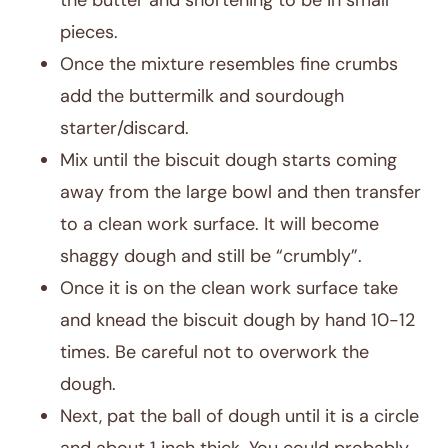
the butter and shortening to be in small
pieces.
Once the mixture resembles fine crumbs
add the buttermilk and sourdough
starter/discard.
Mix until the biscuit dough starts coming
away from the large bowl and then transfer
to a clean work surface. It will become
shaggy dough and still be “crumbly”.
Once it is on the clean work surface take
and knead the biscuit dough by hand 10-12
times. Be careful not to overwork the
dough.
Next, pat the ball of dough until it is a circle