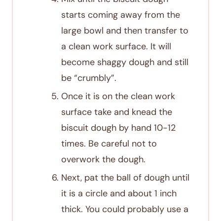
starts coming away from the
large bowl and then transfer to
a clean work surface. It will
become shaggy dough and still
be “crumbly”.
Once it is on the clean work
surface take and knead the
biscuit dough by hand 10-12
times. Be careful not to
overwork the dough.
Next, pat the ball of dough until
it is a circle and about 1 inch
thick. You could probably use a