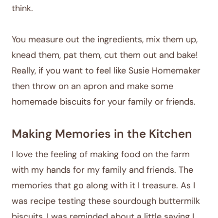
think.
You measure out the ingredients, mix them up,
knead them, pat them, cut them out and bake!
Really, if you want to feel like Susie Homemaker
then throw on an apron and make some
homemade biscuits for your family or friends.
Making Memories in the Kitchen
I love the feeling of making food on the farm
with my hands for my family and friends. The
memories that go along with it I treasure. As I
was recipe testing these sourdough buttermilk
biscuits, I was reminded about a little saying I