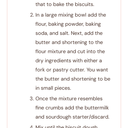
that to bake the biscuits.
In a large mixing bowl add the
flour, baking powder, baking
soda, and salt. Next, add the
butter and shortening to the
flour mixture and cut into the
dry ingredients with either a
fork or pastry cutter. You want
the butter and shortening to be
in small pieces.
Once the mixture resembles
fine crumbs add the buttermilk
and sourdough starter/discard.
Mix until the biscuit dough