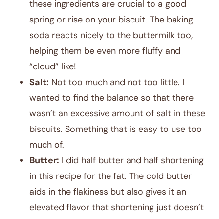
these ingredients are crucial to a good
spring or rise on your biscuit. The baking
soda reacts nicely to the buttermilk too,
helping them be even more fluffy and
“cloud” like!
Salt:
Not too much and not too little. I
wanted to find the balance so that there
wasn’t an excessive amount of salt in these
biscuits. Something that is easy to use too
much of.
Butter:
I did half butter and half shortening
in this recipe for the fat. The cold butter
aids in the flakiness but also gives it an
elevated flavor that shortening just doesn’t