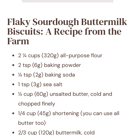
Flaky Sourdough Buttermilk
Biscuits: A Recipe from the
Farm
2 ¼ cups (320g) all-purpose flour
2 tsp (6g) baking powder
¼ tsp (2g) baking soda
1 tsp (3g) sea salt
¼ cup (60g) unsalted butter, cold and
chopped finely
1/4 cup (45g) shortening (you can use all
butter too)
2/3 cup (120g) buttermilk, cold