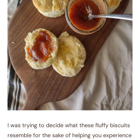
I was trying to decide what these fluffy biscuits
resemble for the sake of helping you experience