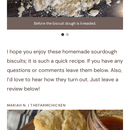
Before the biscuit dough is kneaded.
I hope you enjoy these homemade sourdough
biscuits; it is such a quick recipe. If you have any
questions or comments leave them below. Also,
I’d love to hear how they turn out. Just leave a
review below!
MARIAH N. | THEFARMCHICKEN