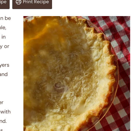
ipe
Print Recipe
an be
le,
 in
y or
yers
 and
er
 with
nd.
as