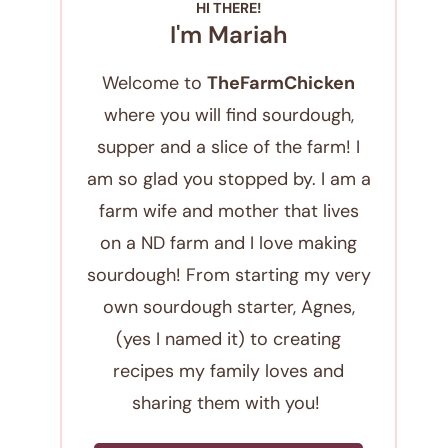
HI THERE!
I'm Mariah
Welcome to
TheFarmChicken
where you will find sourdough,
supper and a slice of the farm! I
am so glad you stopped by. I am a
farm wife and mother that lives
on a ND farm and I love making
sourdough! From starting my very
own sourdough starter, Agnes,
(yes I named it) to creating
recipes my family loves and
sharing them with you!