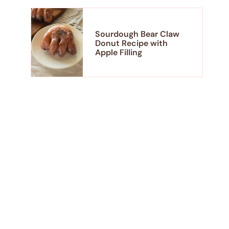
Sourdough Bear Claw
Donut Recipe with
Apple Filling