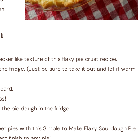
en.
h
acker like texture of this flaky pie crust recipe.
he fridge. (Just be sure to take it out and let it warm
card.
ss!
the pie dough in the fridge
et pies with this Simple to Make Flaky Sourdough Pie
t finish to any pie!