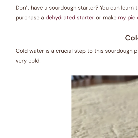
Don’t have a sourdough starter? You can learn
purchase a
dehydrated starter
or make
my pie 
Col
Cold water is a crucial step to this sourdough pie 
very cold.