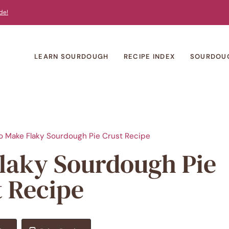
de!
LEARN SOURDOUGH
RECIPE INDEX
SOURDOU
o Make Flaky Sourdough Pie Crust Recipe
Flaky Sourdough Pie
t Recipe