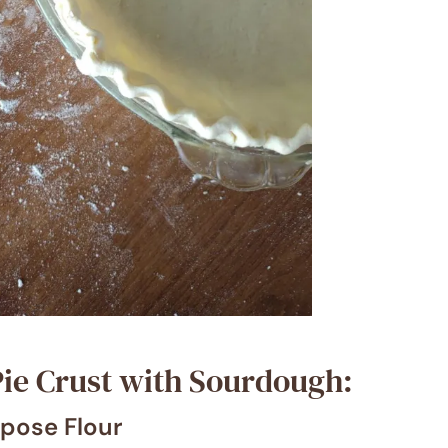
ie Crust with Sourdough:
rpose Flour