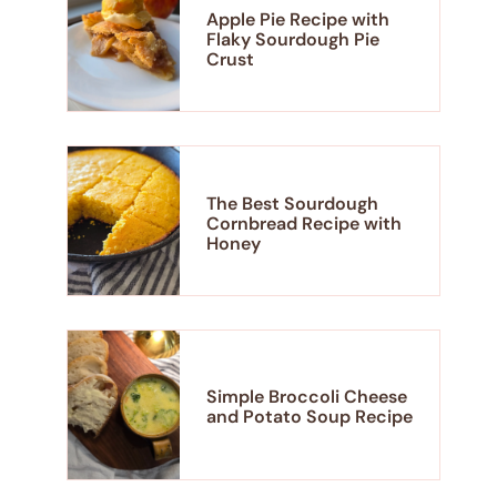
Apple Pie Recipe with
Flaky Sourdough Pie
Crust
The Best Sourdough
Cornbread Recipe with
Honey
Simple Broccoli Cheese
and Potato Soup Recipe