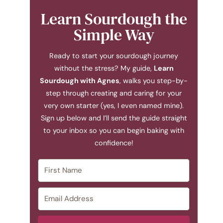
Learn Sourdough the
Simple Way
Ready to start your sourdough journey
without the stress? My guide,
Learn
Sourdough with Agnes
, walks you step-by-
step through creating and caring for your
very own starter (yes, I even named mine).
Sign up below and I’ll send the guide straight
to your inbox so you can begin baking with
confidence!