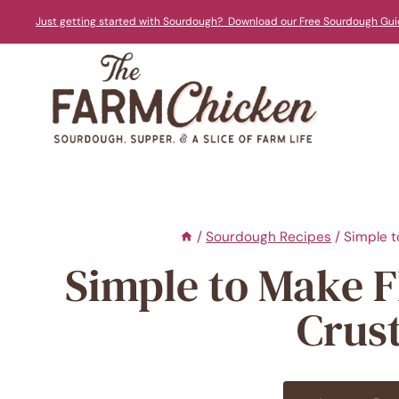
Skip
Just getting started with Sourdough? Download our Free Sourdough Gui
to
content
/
Sourdough Recipes
/
Simple t
Simple to Make 
Crus