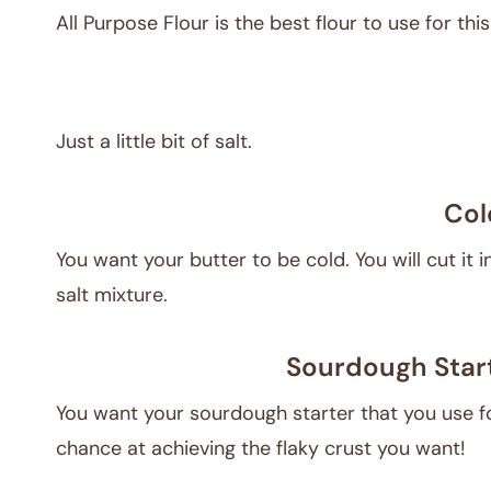
All Purpose Flour is the best flour to use for this
Just a little bit of salt.
Col
You want your butter to be cold. You will cut it i
salt mixture.
Sourdough Start
You want your sourdough starter that you use for
chance at achieving the flaky crust you want!