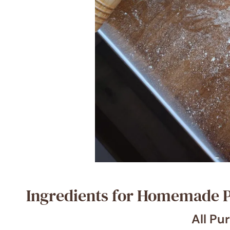
Ingredients for Homemade P
All Pu