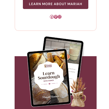
LEARN MORE ABOUT MARIAH
Facebook
Pinterest
Instagram