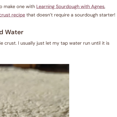
 to make one with
Learning Sourdough with Agnes
,
crust recipe
that doesn’t require a sourdough starter!
d Water
crust. I usually just let my tap water run until it is