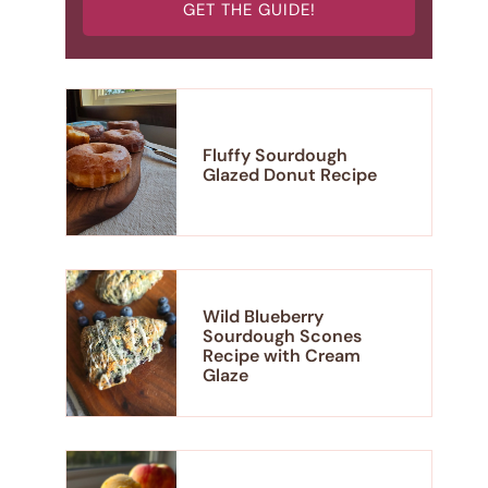
GET THE GUIDE!
Fluffy Sourdough
Glazed Donut Recipe
Wild Blueberry
Sourdough Scones
Recipe with Cream
Glaze