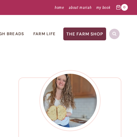
home
about mariah
my book
0
THE FARM SHOP
GH BREADS
FARM LIFE