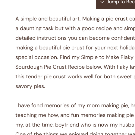
Jump to Rec
A simple and beautiful art. Making a pie crust c
a daunting task but with a good recipe and simp
detailed instructions you can become confident
making a beautiful pie crust for your next holida
special occasion. Find my Simple to Make Flaky
Sourdough Pie Crust Recipe below. With flaky la
this tender pie crust works well for both sweet
savory pies.
I have fond memories of my mom making pie, h
teaching me how, and fun memories making pie
my, at the time, boyfriend who is now my husba
One of the things we enjoyed doing together w