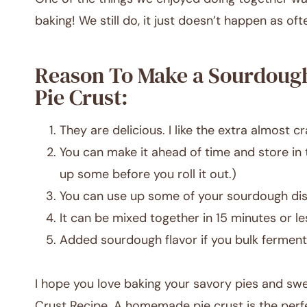
baking! We still do, it just doesn’t happen as oft
Reason To Make a Sourdoug
Pie Crust:
They are delicious. I like the extra almost cr
You can make it ahead of time and store in t
up some before you roll it out.)
You can use up some of your sourdough dis
It can be mixed together in 15 minutes or le
Added sourdough flavor if you bulk ferment 
I hope you love baking your savory pies and swe
Crust Recipe. A homemade pie crust is the perfec