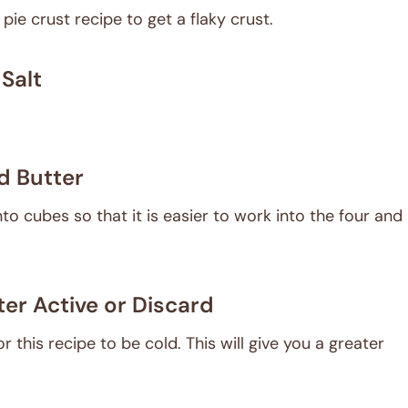
 pie crust recipe to get a flaky crust.
Salt
d Butter
nto cubes so that it is easier to work into the four and
er Active or Discard
 this recipe to be cold. This will give you a greater