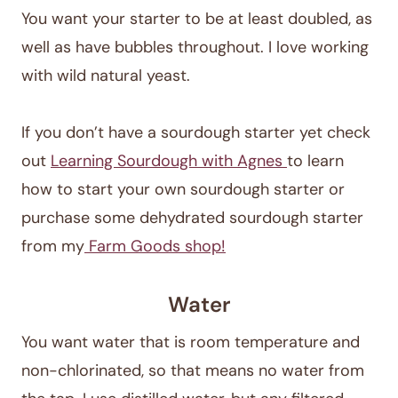
You want your starter to be at least doubled, as
well as have bubbles throughout. I love working
with wild natural yeast.
If you don’t have a sourdough starter yet check
out
Learning Sourdough with Agnes
to learn
how to start your own sourdough starter or
purchase some dehydrated sourdough starter
from my
Farm Goods shop!
Water
You want water that is room temperature and
non-chlorinated, so that means no water from