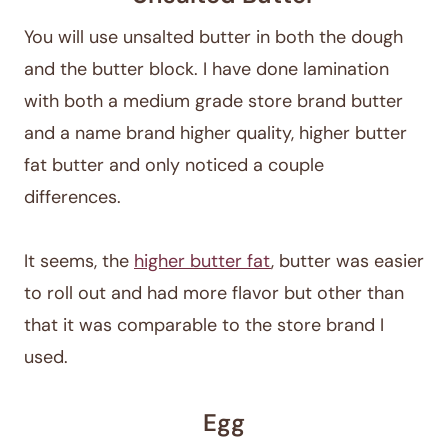
You will use unsalted butter in both the dough
and the butter block. I have done lamination
with both a medium grade store brand butter
and a name brand higher quality, higher butter
fat butter and only noticed a couple
differences.
It seems, the
higher butter fat
, butter was easier
to roll out and had more flavor but other than
that it was comparable to the store brand I
used.
Egg