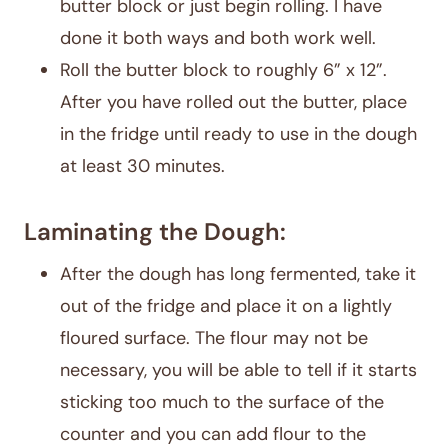
butter block or just begin rolling. I have
done it both ways and both work well.
Roll the butter block to roughly 6” x 12”.
After you have rolled out the butter, place
in the fridge until ready to use in the dough
at least 30 minutes.
Laminating the Dough:
After the dough has long fermented, take it
out of the fridge and place it on a lightly
floured surface. The flour may not be
necessary, you will be able to tell if it starts
sticking too much to the surface of the
counter and you can add flour to the