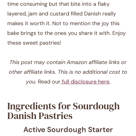
time consuming but that bite into a flaky
layered, jam and custard filled Danish really
makes it worth it. Not to mention the joy this
bake brings to the ones you share it with. Enjoy
these sweet pastries!
This post may contain Amazon affiliate links or
other affiliate links. This is no additional cost to
you.
Read our
full disclosure here.
Ingredients for Sourdough
Danish Pastries
Active Sourdough Starter