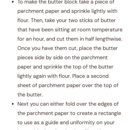
To make the butter block take a piece of
parchment paper and sprinkle lightly with
flour. Then, take your two sticks of butter
that have been sitting at room temperature
for an hour, and cut them in half lengthwise.
Once you have them cut, place the butter
pieces side by side on the parchment
paper and sprinkle the top of the butter
lightly again with flour. Place a second
sheet of parchment paper over the top of
the butter.
Next you can either fold over the edges of
the parchment paper to create a rectangle
to use as a guide and uniformity on your