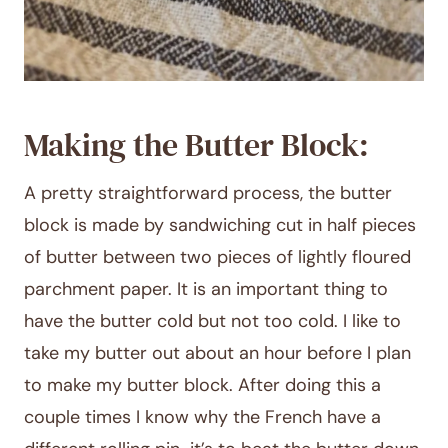
Making the Butter Block:
A pretty straightforward process, the butter
block is made by sandwiching cut in half pieces
of butter between two pieces of lightly floured
parchment paper. It is an important thing to
have the butter cold but not too cold. I like to
take my butter out about an hour before I plan
to make my butter block. After doing this a
couple times I know why the French have a