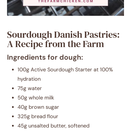
Sourdough Danish Pastries:
A Recipe from the Farm
Ingredients for dough:
100g Active Sourdough Starter at 100%
hydration
75g water
50g whole milk
40g brown sugar
325g bread flour
45g unsalted butter, softened