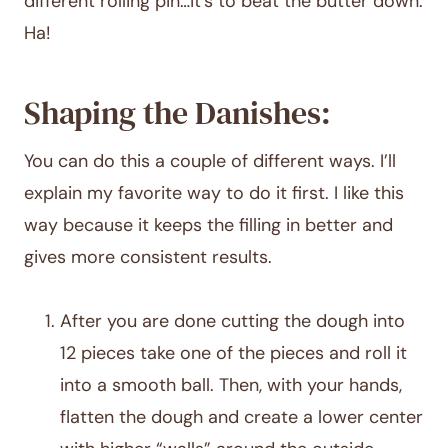
different rolling pin…it’s to beat the butter down.
Ha!
Shaping the Danishes:
You can do this a couple of different ways. I’ll
explain my favorite way to do it first. I like this
way because it keeps the filling in better and
gives more consistent results.
After you are done cutting the dough into
12 pieces take one of the pieces and roll it
into a smooth ball. Then, with your hands,
flatten the dough and create a lower center