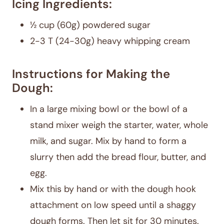
Icing Ingredients:
½ cup (60g) powdered sugar
2-3 T (24-30g) heavy whipping cream
Instructions for Making the
Dough:
In a large mixing bowl or the bowl of a
stand mixer weigh the starter, water, whole
milk, and sugar. Mix by hand to form a
slurry then add the bread flour, butter, and
egg.
Mix this by hand or with the dough hook
attachment on low speed until a shaggy
dough forms. Then let sit for 30 minutes.