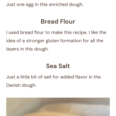
Just one egg in this enriched dough.
Bread Flour
I used bread flour to make this recipe. I like the
idea of a stronger gluten formation for all the
layers in this dough.
Sea Salt
Just a little bit of salt for added flavor in the
Danish dough.