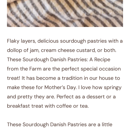
Flaky layers, delicious sourdough pastries with a
dollop of jam, cream cheese custard, or both.
These Sourdough Danish Pastries: A Recipe
from the Farm are the perfect special occasion
treat! It has become a tradition in our house to
make these for Mother’s Day. I love how springy
and pretty they are. Perfect as a dessert or a
breakfast treat with coffee or tea.
These Sourdough Danish Pastries are a little