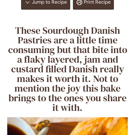
Jump to Recipe
Print Recipe
These Sourdough Danish
Pastries are a little time
consuming but that bite into
a flaky layered, jam and
custard filled Danish really
makes it worth it. Not to
mention the joy this bake
brings to the ones you share
it with.