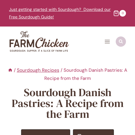
Skip
Just getting started with Sourdough? Download our
to
0
Free Sourdough Guide!
content
/
Sourdough Recipes
/
Sourdough Danish Pastries: A
Recipe from the Farm
Sourdough Danish
Pastries: A Recipe from
the Farm