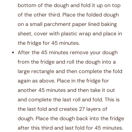
bottom of the dough and fold it up on top
of the other third. Place the folded dough
on a small parchment paper lined baking
sheet, cover with plastic wrap and place in
the fridge for 45 minutes.
After the 45 minutes remove your dough
from the fridge and roll the dough into a
large rectangle and then complete the fold
again as above. Place in the fridge for
another 45 minutes and then take it out
and complete the last roll and fold. This is
the last fold and creates 27 layers of
dough. Place the dough back into the fridge
after this third and last fold for 45 minutes.