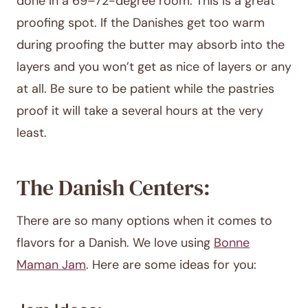
done in a 69–72-degree room. This is a great
proofing spot. If the Danishes get too warm
during proofing the butter may absorb into the
layers and you won’t get as nice of layers or any
at all. Be sure to be patient while the pastries
proof it will take a several hours at the very
least.
The Danish Centers:
There are so many options when it comes to
flavors for a Danish. We love using
Bonne
Maman Jam
. Here are some ideas for you: