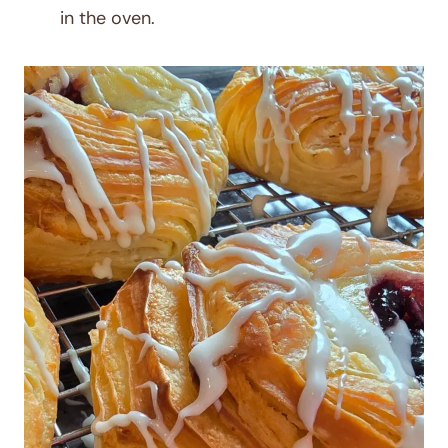
in the oven.