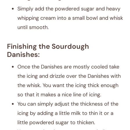
Simply add the powdered sugar and heavy
whipping cream into a small bowl and whisk
until smooth.
Finishing the Sourdough
Danishes:
Once the Danishes are mostly cooled take
the icing and drizzle over the Danishes with
the whisk. You want the icing thick enough
so that it makes a nice line of icing.
You can simply adjust the thickness of the
icing by adding a little milk to thin it or a
little powdered sugar to thicken.