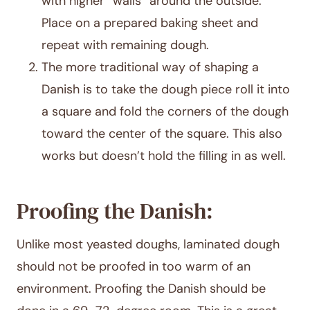
with higher “walls” around the outside.
Place on a prepared baking sheet and
repeat with remaining dough.
The more traditional way of shaping a
Danish is to take the dough piece roll it into
a square and fold the corners of the dough
toward the center of the square. This also
works but doesn’t hold the filling in as well.
Proofing the Danish:
Unlike most yeasted doughs, laminated dough
should not be proofed in too warm of an
environment. Proofing the Danish should be