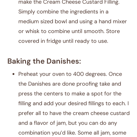
make the Cream Cheese Custard Filling.
Simply combine the ingredients in a
medium sized bowl and using a hand mixer
or whisk to combine until smooth. Store
covered in fridge until ready to use.
Baking the Danishes:
Preheat your oven to 400 degrees. Once
the Danishes are done proofing take and
press the centers to make a spot for the
filling and add your desired fillings to each. I
prefer all to have the cream cheese custard
and a flavor of jam, but you can do any
combination you’d like. Some all jam, some