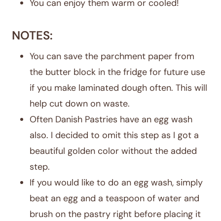
You can enjoy them warm or cooled!
NOTES:
You can save the parchment paper from
the butter block in the fridge for future use
if you make laminated dough often. This will
help cut down on waste.
Often Danish Pastries have an egg wash
also. I decided to omit this step as I got a
beautiful golden color without the added
step.
If you would like to do an egg wash, simply
beat an egg and a teaspoon of water and
brush on the pastry right before placing it