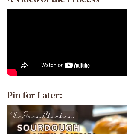
Pin for Later: