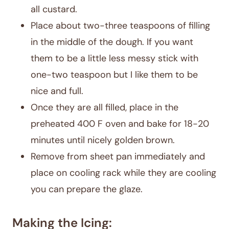
all custard.
Place about two-three teaspoons of filling
in the middle of the dough. If you want
them to be a little less messy stick with
one-two teaspoon but I like them to be
nice and full.
Once they are all filled, place in the
preheated 400 F oven and bake for 18-20
minutes until nicely golden brown.
Remove from sheet pan immediately and
place on cooling rack while they are cooling
you can prepare the glaze.
Making the Icing: