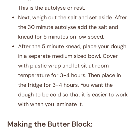
This is the autolyse or rest.
Next, weigh out the salt and set aside. After
the 30 minute autolyse add the salt and
knead for 5 minutes on low speed.
After the 5 minute knead, place your dough
in a separate medium sized bowl. Cover
with plastic wrap and let sit at room
temperature for 3-4 hours. Then place in
the fridge for 3-4 hours. You want the
dough to be cold so that it is easier to work
with when you laminate it.
Making the Butter Block: