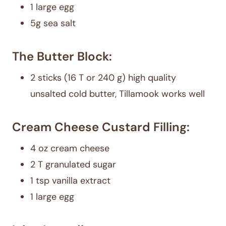
1 large egg
5g sea salt
The Butter Block:
2 sticks (16 T or 240 g) high quality
unsalted cold butter, Tillamook works well
Cream Cheese Custard Filling:
4 oz cream cheese
2 T granulated sugar
1 tsp vanilla extract
1 large egg