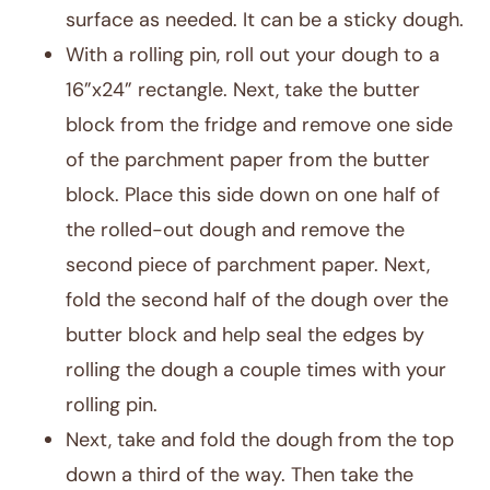
surface as needed. It can be a sticky dough.
With a rolling pin, roll out your dough to a
16”x24” rectangle. Next, take the butter
block from the fridge and remove one side
of the parchment paper from the butter
block. Place this side down on one half of
the rolled-out dough and remove the
second piece of parchment paper. Next,
fold the second half of the dough over the
butter block and help seal the edges by
rolling the dough a couple times with your
rolling pin.
Next, take and fold the dough from the top
down a third of the way. Then take the