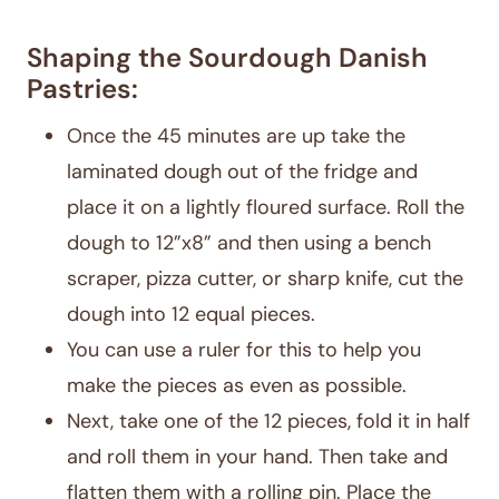
Shaping the Sourdough Danish
Pastries:
Once the 45 minutes are up take the
laminated dough out of the fridge and
place it on a lightly floured surface. Roll the
dough to 12”x8” and then using a bench
scraper, pizza cutter, or sharp knife, cut the
dough into 12 equal pieces.
You can use a ruler for this to help you
make the pieces as even as possible.
Next, take one of the 12 pieces, fold it in half
and roll them in your hand. Then take and
flatten them with a rolling pin. Place the