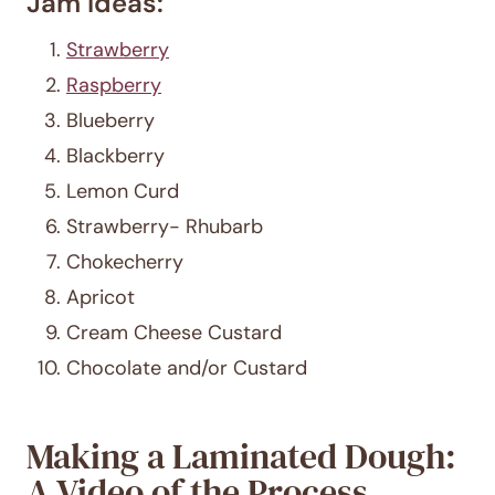
Jam Ideas:
Strawberry
Raspberry
Blueberry
Blackberry
Lemon Curd
Strawberry- Rhubarb
Chokecherry
Apricot
Cream Cheese Custard
Chocolate and/or Custard
Making a Laminated Dough:
A Video of the Process