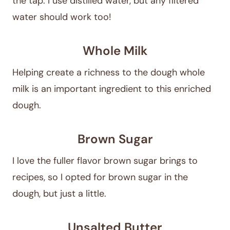
the tap. I use distilled water, but any filtered
water should work too!
Whole Milk
Helping create a richness to the dough whole
milk is an important ingredient to this enriched
dough.
Brown Sugar
I love the fuller flavor brown sugar brings to
recipes, so I opted for brown sugar in the
dough, but just a little.
Unsalted Butter