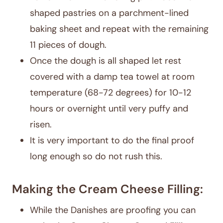
shaped pastries on a parchment-lined
baking sheet and repeat with the remaining
11 pieces of dough.
Once the dough is all shaped let rest
covered with a damp tea towel at room
temperature (68-72 degrees) for 10-12
hours or overnight until very puffy and
risen.
It is very important to do the final proof
long enough so do not rush this.
Making the Cream Cheese Filling:
While the Danishes are proofing you can