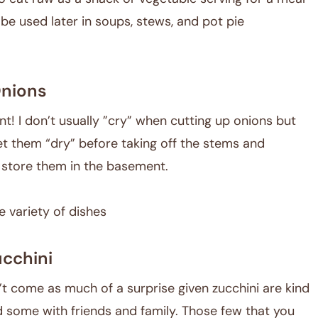
 be used later in soups, stews, and pot pie
nions
t! I don’t usually ”cry” when cutting up onions but
 let them “dry” before taking off the stems and
d store them in the basement.
e variety of dishes
cchini
’t come as much of a surprise given zucchini are kind
d some with friends and family. Those few that you