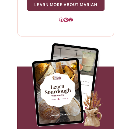
LEARN MORE ABOUT MARIAH
Facebook
Pinterest
Instagram