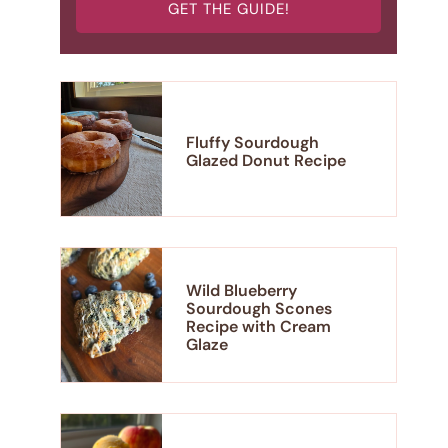
GET THE GUIDE!
Fluffy Sourdough
Glazed Donut Recipe
Wild Blueberry
Sourdough Scones
Recipe with Cream
Glaze