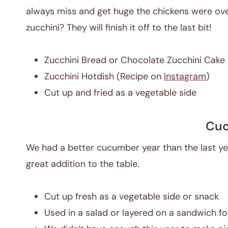
always miss and get huge the chickens were ove
zucchini? They will finish it off to the last bit!
Zucchini Bread or Chocolate Zucchini Cake
Zucchini Hotdish (Recipe on
Instagram
)
Cut up and fried as a vegetable side
Cu
We had a better cucumber year than the last ye
great addition to the table.
Cut up fresh as a vegetable side or snack
Used in a salad or layered on a sandwich fo