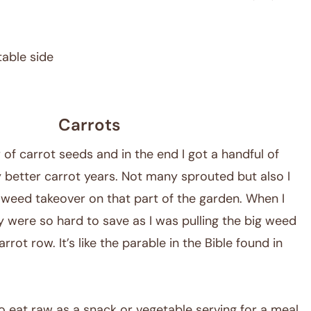
table side
Carrots
 of carrot seeds and in the end I got a handful of
 better carrot years. Not many sprouted but also I
e weed takeover on that part of the garden. When I
y were so hard to save as I was pulling the big weed
rrot row. It’s like the parable in the Bible found in
to eat raw as a snack or vegetable serving for a meal