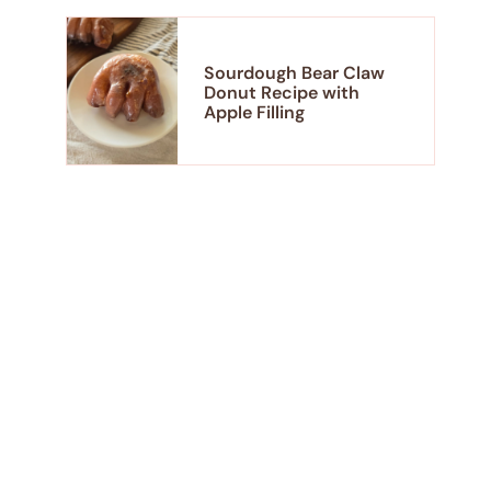
Sourdough Bear Claw
Donut Recipe with
Apple Filling