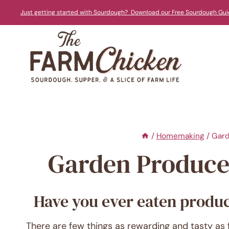
Skip
Just getting started with Sourdough? Download our Free Sourdough Gui
to
content
/
Homemaking
/
Gard
Garden Produce 
Have you ever eaten produce
There are few things as rewarding and tasty as 