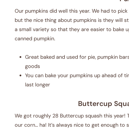
Our pumpkins did well this year. We had to pick 
but the nice thing about pumpkins is they will sti
a small variety so that they are easier to bake u
canned pumpkin.
Great baked and used for pie, pumpkin bars
goods
You can bake your pumpkins up ahead of tim
last longer
Buttercup Squ
We got roughly 28 Buttercup squash this year! 
our corn… ha! It’s always nice to get enough to 