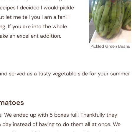
ecipes I decided I would pickle
 let me tell you I am a fan! I
ing. If you are into the whole
ke an excellent addition.
Pickled Green Beans
and served as a tasty vegetable side for your summer
matoes
 We ended up with 5 boxes full! Thankfully they
 a day instead of having to do them all at once. We