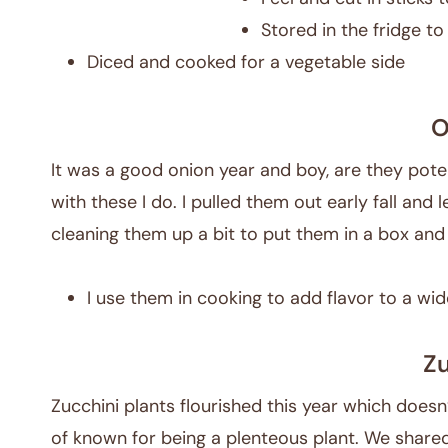
Stored in the fridge to
Diced and cooked for a vegetable side
O
It was a good onion year and boy, are they poten
with these I do. I pulled them out early fall and
cleaning them up a bit to put them in a box an
I use them in cooking to add flavor to a wid
Zu
Zucchini plants flourished this year which doesn
of known for being a plenteous plant. We share