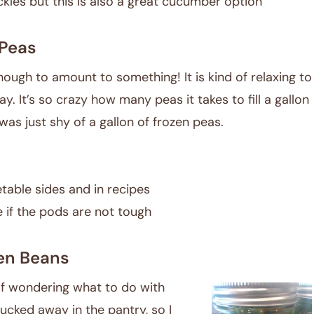
kles but this is also a great cucumber option
Peas
enough to amount to something! It is kind of relaxing to
y. It’s so crazy how many peas it takes to fill a gallon
was just shy of a gallon of frozen peas.
etable sides and in recipes
e if the pods are not tough
en Beans
lf wondering what to do with
ucked away in the pantry, so I