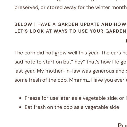
preserved, or stored away for the winter month
BELOW I HAVE A GARDEN UPDATE AND HOW
LET’S LOOK AT WAYS TO USE YOUR GARDE
The corn did not grow well this year. The ears nev
sad note to start on but” hey” that’s how life go
last year. My mother-in-law was generous and s
some fresh of the cob. Mmmm… Have you ever e
Freeze for use later as a vegetable side, or
Eat fresh on the cob as a vegetable side
Pu