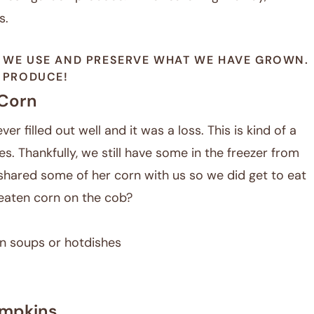
s.
 WE USE AND PRESERVE WHAT WE HAVE GROWN.
N PRODUCE!
Corn
er filled out well and it was a loss. This is kind of a
es. Thankfully, we still have some in the freezer from
hared some of her corn with us so we did get to eat
aten corn on the cob?
 in soups or hotdishes
mpkins