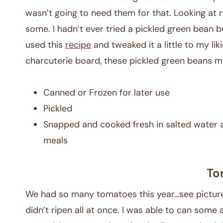
wasn’t going to need them for that. Looking at r
some. I hadn’t ever tried a pickled green bean but
used this
recipe
and tweaked it a little to my lik
charcuterie board, these pickled green beans ma
Canned or Frozen for later use
Pickled
Snapped and cooked fresh in salted water 
meals
To
We had so many tomatoes this year…see picture.
didn’t ripen all at once. I was able to can some