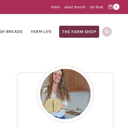
home
about mariah
my book
0
THE FARM SHOP
GH BREADS
FARM LIFE