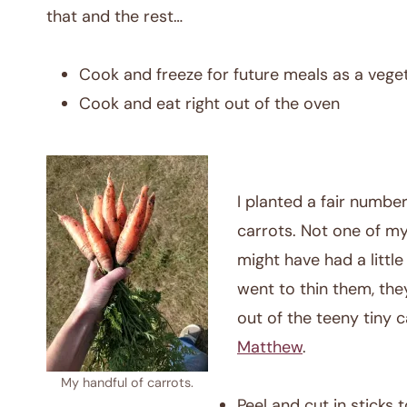
that and the rest…
Cook and freeze for future meals as a vege
Cook and eat right out of the oven
I planted a fair number
carrots. Not one of my
might have had a littl
went to thin them, the
out of the teeny tiny ca
Matthew
.
My handful of carrots.
Peel and cut in sticks 