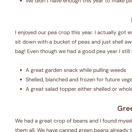
We didn’t have enough this year to make pic
I enjoyed our pea crop this year. I actually got 
sit down with a bucket of peas and just shell awa
bag! Even though we had a good pea year I still 
A great garden snack while pulling weeds
Shelled, blanched and frozen for future veg
A great salad topper either shelled or whol
Gre
We had a great crop of beans and I found myse
them all. We have canned green beans already t