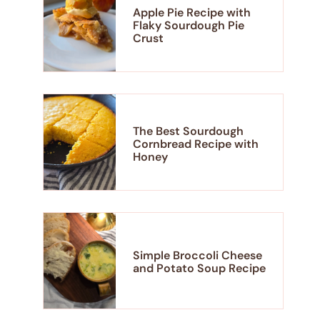
Apple Pie Recipe with
Flaky Sourdough Pie
Crust
The Best Sourdough
Cornbread Recipe with
Honey
Simple Broccoli Cheese
and Potato Soup Recipe