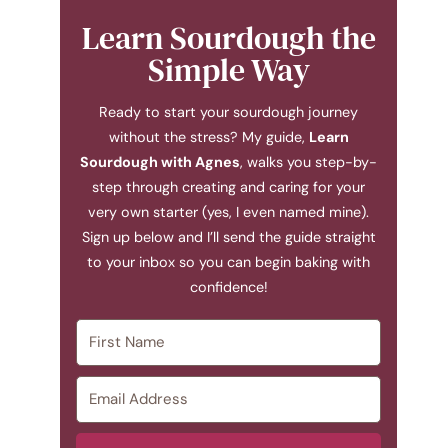
Learn Sourdough the
Simple Way
Ready to start your sourdough journey
without the stress? My guide,
Learn
Sourdough with Agnes
, walks you step-by-
step through creating and caring for your
very own starter (yes, I even named mine).
Sign up below and I’ll send the guide straight
to your inbox so you can begin baking with
confidence!