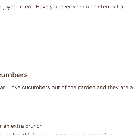
rjoyed to eat. Have you ever seen a chicken eat a
cumbers
ar. I love cucumbers out of the garden and they are a
r an extra crunch