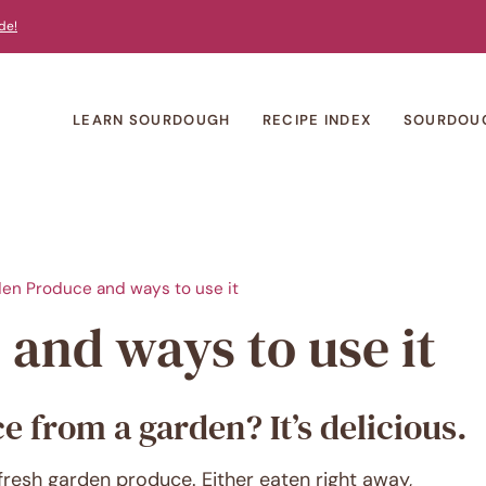
de!
LEARN SOURDOUGH
RECIPE INDEX
SOURDOU
en Produce and ways to use it
and ways to use it
 from a garden? It’s delicious.
fresh garden produce. Either eaten right away,