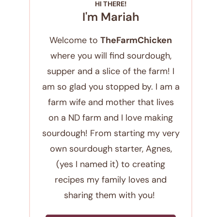
HI THERE!
I'm Mariah
Welcome to
TheFarmChicken
where you will find sourdough,
supper and a slice of the farm! I
am so glad you stopped by. I am a
farm wife and mother that lives
on a ND farm and I love making
sourdough! From starting my very
own sourdough starter, Agnes,
(yes I named it) to creating
recipes my family loves and
sharing them with you!