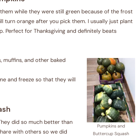
them while they were still green because of the frost
ll turn orange after you pick them. I usually just plant
p. Perfect for Thanksgiving and definitely beats
, muffins, and other baked
e and freeze so that they will
ash
They did so much better than
Pumpkins and
share with others so we did
Buttercup Squash